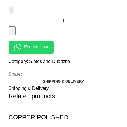
Enquire Now
Category:
Slates and Quartzite
Share:
SHIPPING & DELIVERY
Shipping & Delivery
Related products
COPPER POLISHED