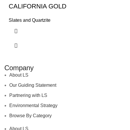
CALIFORNIA GOLD
Slates and Quartzite
Company
About LS
Our Guiding Statement
Partnering with LS
Environmental Strategy
Browse By Category
About LS