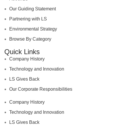
Our Guiding Statement
Partnering with LS
Environmental Strategy
Browse By Category
Quick Links
Company History
Technology and Innovation
LS Gives Back
Our Corporate Responsibilities
Company History
Technology and Innovation
LS Gives Back