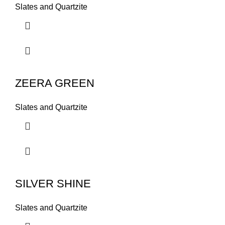
Slates and Quartzite
ZEERA GREEN
Slates and Quartzite
SILVER SHINE
Slates and Quartzite