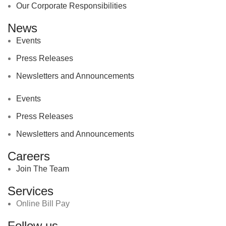
Our Corporate Responsibilities
News
Events
Press Releases
Newsletters and Announcements
Events
Press Releases
Newsletters and Announcements
Careers
Join The Team
Services
Online Bill Pay
Follow us