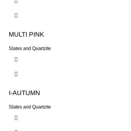
MULTI PINK
Slates and Quartzite
I-AUTUMN
Slates and Quartzite