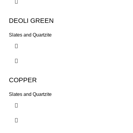
DEOLI GREEN
Slates and Quartzite
COPPER
Slates and Quartzite