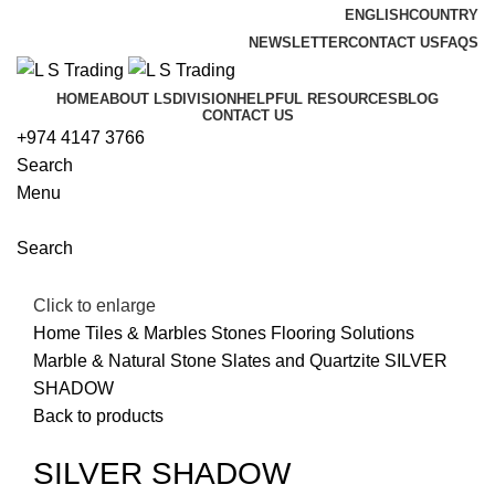
ENGLISH
COUNTRY
NEWSLETTER
CONTACT US
FAQS
HOME
ABOUT LS
DIVISION
HELPFUL RESOURCES
BLOG
CONTACT US
+974 4147 3766
Search
Menu
Search
Click to enlarge
Home
Tiles & Marbles Stones
Flooring Solutions
Marble & Natural Stone
Slates and Quartzite
SILVER
SHADOW
Back to products
SILVER SHADOW