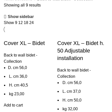
Showing all 9 results
Show sidebar
Show
9
12
18
24
Cover XL – Bidet
Cover XL – Bidet h.
50 Adjustable
Back to wall bidet -
installation
Collection
D. cm 56,0
Back to wall bidet -
L. cm 36,0
Collection
D. cm 56,0
H. cm 40,5
L. cm 37,0
kg 23,00
H. cm 50,0
Add to cart
kg 32,00