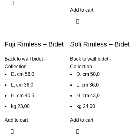
Add to cart
Fuji Rimless – Bidet
Soli Rimless – Bidet
Back to wall bidet -
Back to wall bidet -
Collection
Collection
D. cm 56,0
D. cm 50,0
L. cm 36,0
L. cm 36,0
H. cm 40,5
H. cm 43,0
kg 23,00
kg 24,00
Add to cart
Add to cart