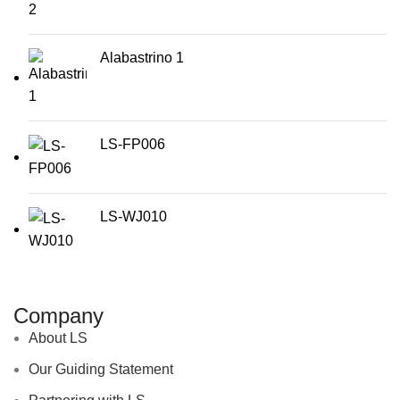
Alabastrino 1
LS-FP006
LS-WJ010
Company
About LS
Our Guiding Statement