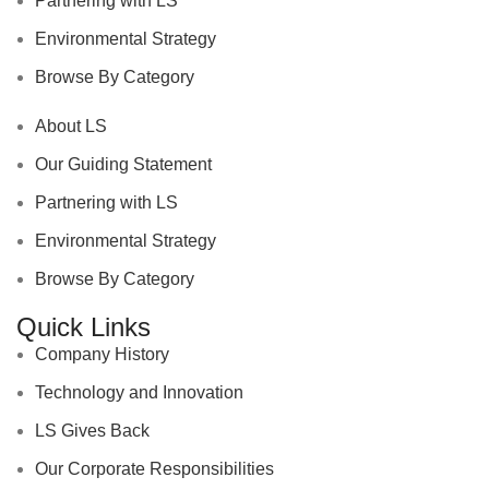
Partnering with LS
Environmental Strategy
Browse By Category
About LS
Our Guiding Statement
Partnering with LS
Environmental Strategy
Browse By Category
Quick Links
Company History
Technology and Innovation
LS Gives Back
Our Corporate Responsibilities