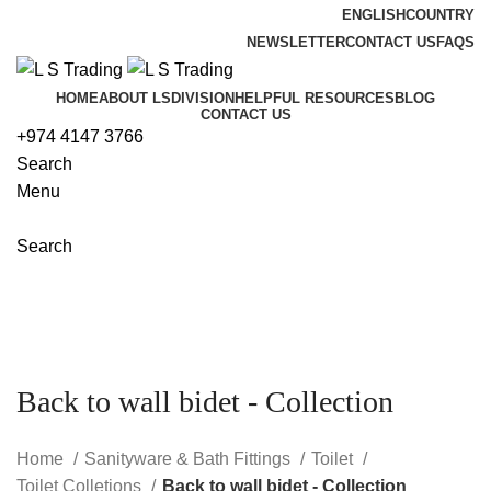
ENGLISH
COUNTRY
NEWSLETTER
CONTACT US
FAQS
HOME
ABOUT LS
DIVISION
HELPFUL RESOURCES
BLOG
CONTACT US
+974 4147 3766
Search
Menu
Search
Back to wall bidet - Collection
Home
Sanityware & Bath Fittings
Toilet
Toilet Colletions
Back to wall bidet - Collection