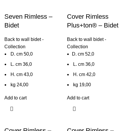
Seven Rimless –
Cover Rimless
Bidet
Plus+ton® – Bidet
Back to wall bidet -
Back to wall bidet -
Collection
Collection
D. cm 50,0
D. cm 52,0
L. cm 36,0
L. cm 36,0
H. cm 43,0
H. cm 42,0
kg 24,00
kg 19,00
Add to cart
Add to cart
Cover Rimless –
Cover Rimless –