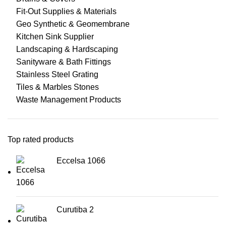
Fit-Out Supplies & Materials
Geo Synthetic & Geomembrane
Kitchen Sink Supplier
Landscaping & Hardscaping
Sanityware & Bath Fittings
Stainless Steel Grating
Tiles & Marbles Stones
Waste Management Products
Top rated products
Eccelsa 1066
Curutiba 2