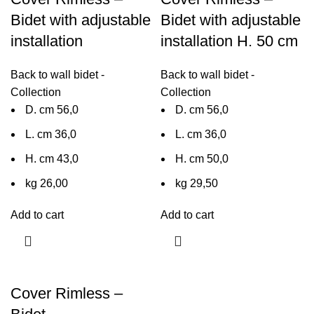
Bidet with adjustable
Bidet with adjustable
installation
installation H. 50 cm
Back to wall bidet -
Back to wall bidet -
Collection
Collection
D. cm 56,0
D. cm 56,0
L. cm 36,0
L. cm 36,0
H. cm 43,0
H. cm 50,0
kg 26,00
kg 29,50
Add to cart
Add to cart
Cover Rimless –