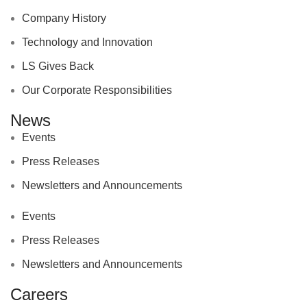
Company History
Technology and Innovation
LS Gives Back
Our Corporate Responsibilities
News
Events
Press Releases
Newsletters and Announcements
Events
Press Releases
Newsletters and Announcements
Careers