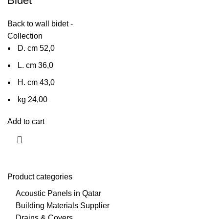
Bidet
Back to wall bidet -
Collection
D. cm 52,0
L. cm 36,0
H. cm 43,0
kg 24,00
Add to cart
Product categories
Acoustic Panels in Qatar
Building Materials Supplier
Drains & Covers