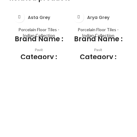
Asta Grey
Arya Grey
Porcelain Floor Tiles -
Porcelain Floor Tiles -
Indian Collection
Indian Collection
Brand Name :
Brand Name :
Pavit
Pavit
Category :
Category :
PGVT
PGVT
Application :
Application :
FLOOR TILES , WALL TILES
FLOOR TILES , WALL TILES
SIZE :
SIZE :
1200mm X 600mm
1200mm X 600mm
THICKNESS :
THICKNESS :
SURFACE :
SURFACE :