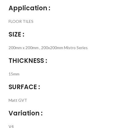
Application :
FLOOR TILES
SIZE :
200mm x 200mm , 200x200mm Mistro Series
THICKNESS :
15mm
SURFACE :
Matt GVT
Variation :
V4