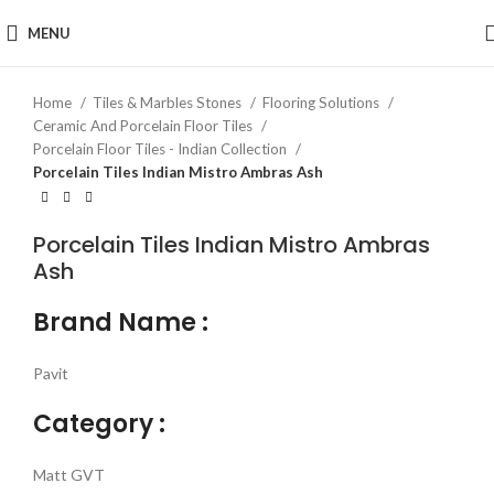
Click to enlarge
MENU
Home
Tiles & Marbles Stones
Flooring Solutions
Ceramic And Porcelain Floor Tiles
Porcelain Floor Tiles - Indian Collection
Porcelain Tiles Indian Mistro Ambras Ash
Porcelain Tiles Indian Mistro Ambras
Ash
Brand Name :
Pavit
Category :
Matt GVT