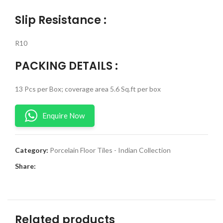
Slip Resistance :
R10
PACKING DETAILS :
13 Pcs per Box; coverage area 5.6 Sq.ft per box
Enquire Now
Category:
Porcelain Floor Tiles - Indian Collection
Share:
Related products