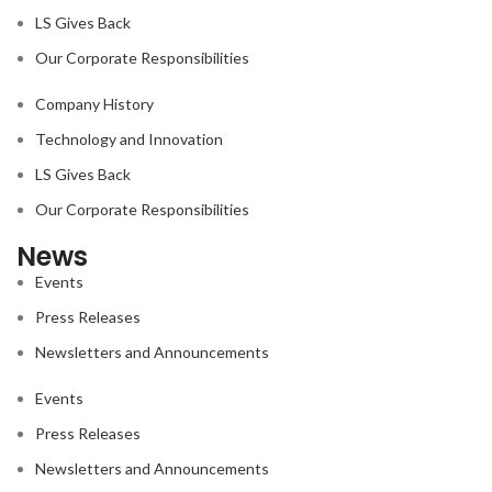
LS Gives Back
Our Corporate Responsibilities
Company History
Technology and Innovation
LS Gives Back
Our Corporate Responsibilities
News
Events
Press Releases
Newsletters and Announcements
Events
Press Releases
Newsletters and Announcements