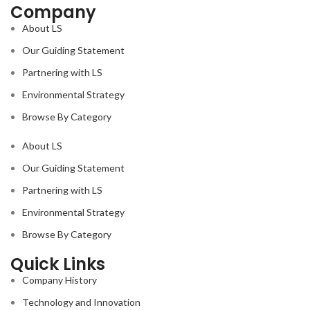
Company
Polished
Polished
Variation :
Variation :
About LS
V3
V3
Our Guiding Statement
Slip
Slip
Partnering with LS
Resistance :
Resistance :
Environmental Strategy
R9
R9
Browse By Category
PACKING
PACKING
DETAILS :
DETAILS :
About LS
Our Guiding Statement
2 PCS PER BOX ; COVERAGE
2 PCS PER BOX ; COVERAGE
AREA 15.5 SQ.FT. PER BOX
AREA 15.5 SQ.FT. PER BOX
Partnering with LS
Environmental Strategy
Browse By Category
Quick Links
Company History
2
Technology and Innovation