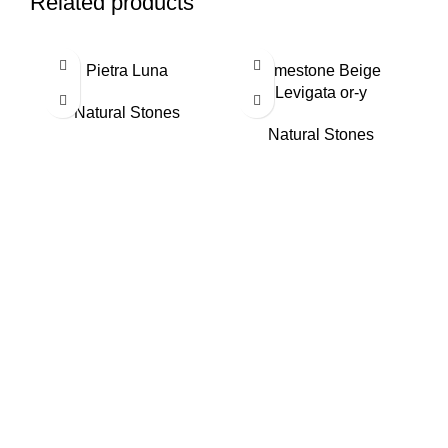
Related products
Pietra Luna
Limestone Beige
Levigata or-y
Natural Stones
Natural Stones