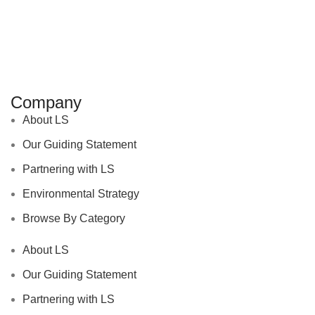
Company
About LS
Our Guiding Statement
Partnering with LS
Environmental Strategy
Browse By Category
About LS
Our Guiding Statement
Partnering with LS