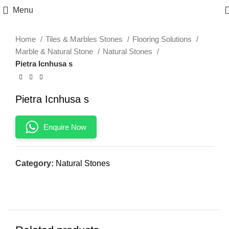
Click to enlarge
Menu
Home
Tiles & Marbles Stones
Flooring Solutions
Marble & Natural Stone
Natural Stones
Pietra Icnhusa s
Pietra Icnhusa s
Enquire Now
Category:
Natural Stones