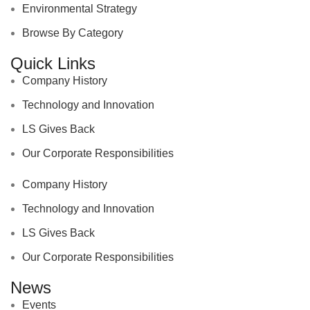
Environmental Strategy
Browse By Category
Quick Links
Company History
Technology and Innovation
LS Gives Back
Our Corporate Responsibilities
Company History
Technology and Innovation
LS Gives Back
Our Corporate Responsibilities
News
Events