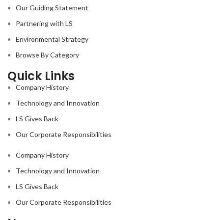
Our Guiding Statement
Partnering with LS
Environmental Strategy
Browse By Category
Quick Links
Company History
Technology and Innovation
LS Gives Back
Our Corporate Responsibilities
Company History
Technology and Innovation
LS Gives Back
Our Corporate Responsibilities