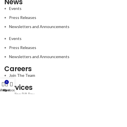
News
Events
Press Releases
Newsletters and Announcements
Events
Press Releases
Newsletters and Announcements
Careers
Join The Team
0
Services
Shop
My account
Cart
Online Bill Pay
Follow us