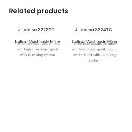
Related products
Eccelsa 3223TC
Eccelsa 3224TC
Italica - Washbasin Mixer
Italica - Washbasin Mixer
Three-hole washbasin mixer,
Three-hole washbasin mixer
with high directional spout
with low longer spout, pop-up
with TC mixing system
waste 1"1/4, with TC mixing
system
I
S
hi