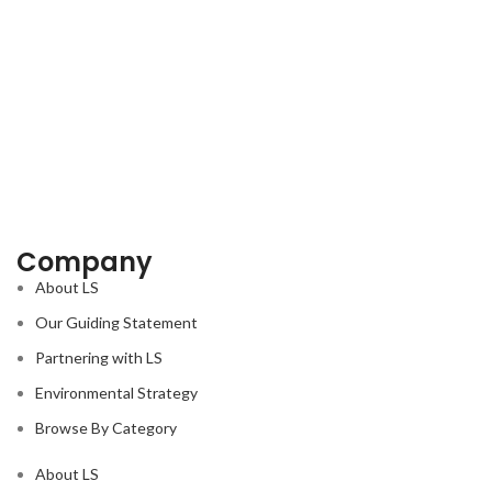
Company
About LS
Our Guiding Statement
Partnering with LS
Environmental Strategy
Browse By Category
About LS