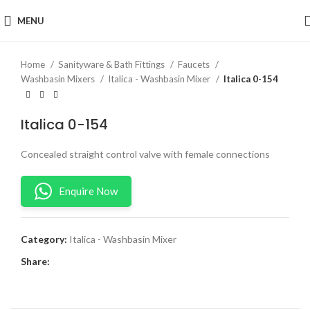
Click to enlarge
MENU
Home
Sanityware & Bath Fittings
Faucets
Washbasin Mixers
Italica - Washbasin Mixer
Italica 0-154
Italica 0-154
Concealed straight control valve with female connections
Enquire Now
Category:
Italica - Washbasin Mixer
Share: